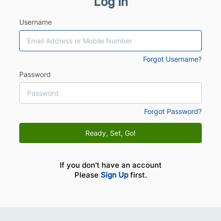
Log In
Username
Forgot Username?
Password
Forgot Password?
Ready, Set, Go!
If you don't have an account
Please
Sign Up
first.