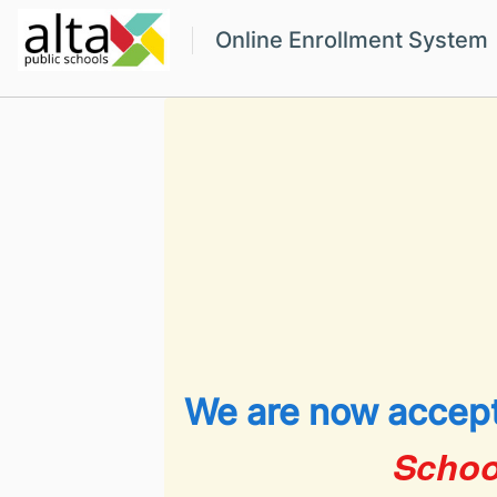
Online Enrollment System
We are now accept
Schoo