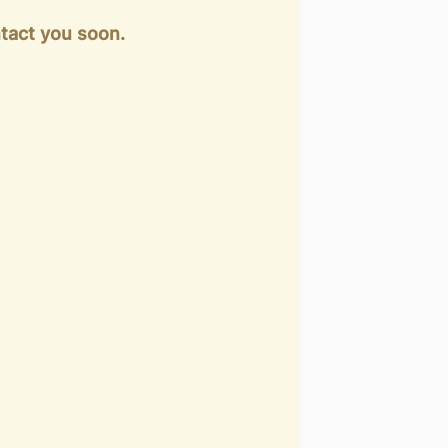
tact you soon.