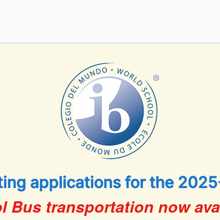
ing applications for the 2025
l Bus transportation now avai