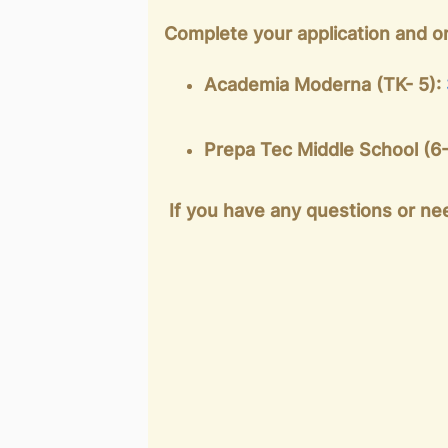
Complete your application and o
Academia Moderna (TK- 5):
Prepa Tec Middle School (6
If you have any questions or nee