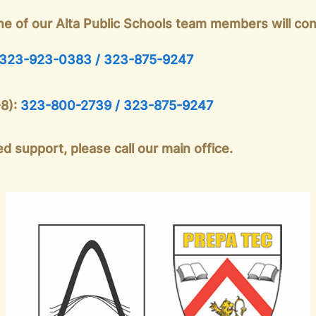
ne of our Alta Public Schools team members will con
323-923-0383 / 323-875-9247
-8):
323-800-2739 / 323-875-9247
d support, please call our main office.