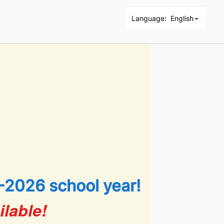
Language
:
English
-2026 school year!
lable!